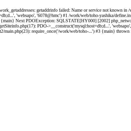
k_getaddresses: getaddrinfo failed: Name or service not known in /w
db;d...', 'websapo', '6078@hmc') #1 /work/web/toho-yashika/define.inc
) #3 {main} Next PDOException: SQLSTATE[HY000] [2002] php_network_
getSiteinfo.php(17): PDO->__construct('mysql:host=db;d...', 'websapo
t2/main.php(23): require_once('/work/web/toho-...') #3 {main} thrown