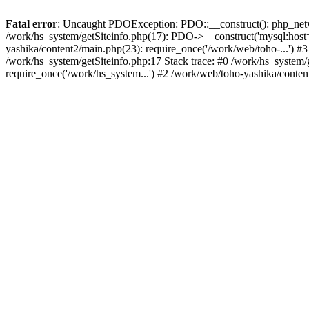
Fatal error
: Uncaught PDOException: PDO::__construct(): php_networ
/work/hs_system/getSiteinfo.php(17): PDO->__construct('mysql:host=
yashika/content2/main.php(23): require_once('/work/web/toho-...'
/work/hs_system/getSiteinfo.php:17 Stack trace: #0 /work/hs_system/
require_once('/work/hs_system...') #2 /work/web/toho-yashika/conten