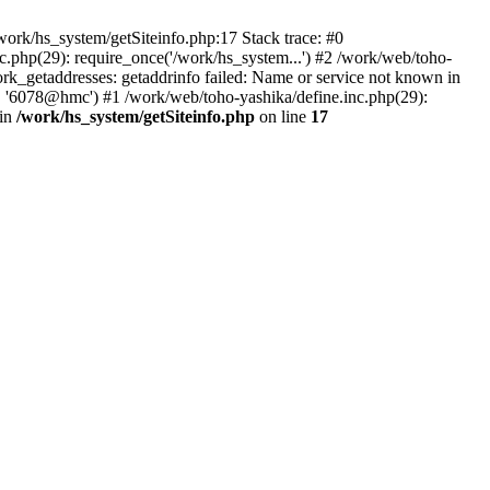
ork/hs_system/getSiteinfo.php:17 Stack trace: #0
.php(29): require_once('/work/hs_system...') #2 /work/web/toho-
getaddresses: getaddrinfo failed: Name or service not known in
', '6078@hmc') #1 /work/web/toho-yashika/define.inc.php(29):
 in
/work/hs_system/getSiteinfo.php
on line
17